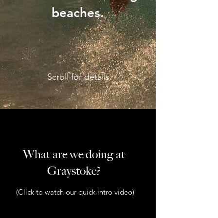
beaches.
Scroll for details.
What are we doing at
Graystoke?
(Click to watch our quick intro video)