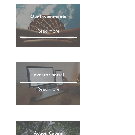
Our investments
Read more
Investor portal
Read more
Action Cabins