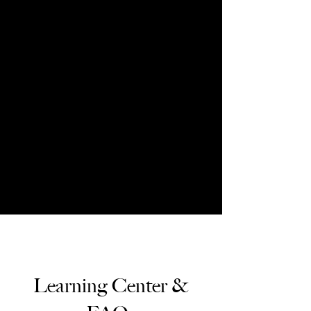
Learning Center &