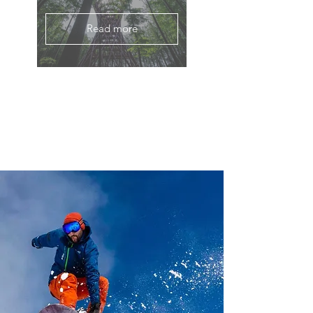
Read more