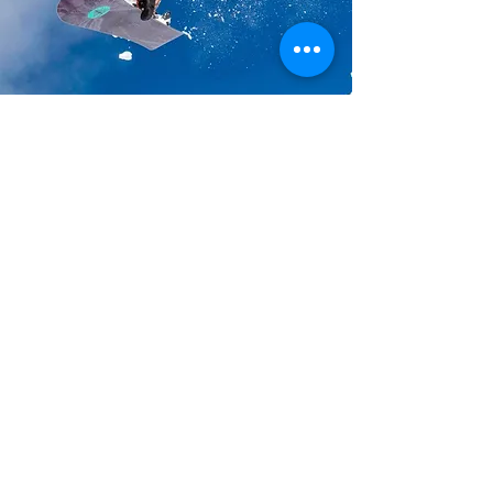
Action Sports Adventures,
Nature,
Art,
&
Deeply Connecting
With Those
We Care Most About.