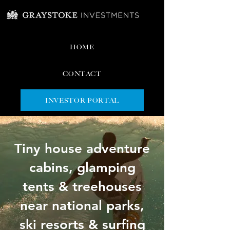
HOME
CONTACT
INVESTOR PORTAL
Tiny house adventure
cabins, glamping
tents & treehouses
near national parks,
ski resorts & surfing