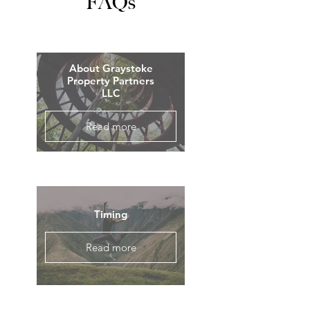
FAQs
About Graystoke
Property Partners
LLC
Read more
Timing
Read more