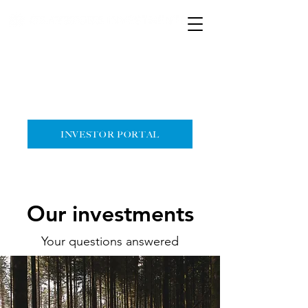
HOME
CONTACT
INVESTOR PORTAL
Our investments
Your questions answered