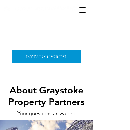
HOME
CONTACT
INVESTOR PORTAL
About Graystoke
Property Partners
Your questions answered