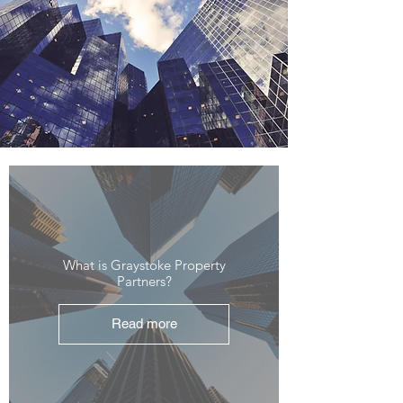
What is Graystoke Property
Partners?
Read more