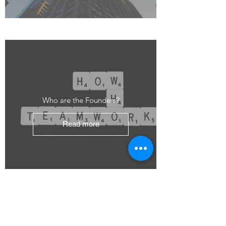
Who are the Founders?
Read more